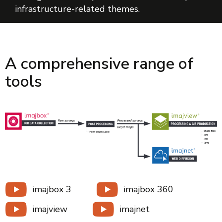
infrastructure-related themes.
A comprehensive range of
tools
imajbox 3
imajbox 360
imajview
imajnet