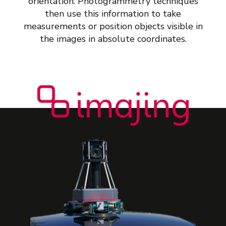
orientation. Photogrammetry techniques
then use this information to take
measurements or position objects visible in
the images in absolute coordinates.