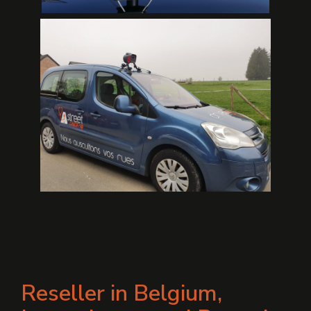
Reseller in Belgium,