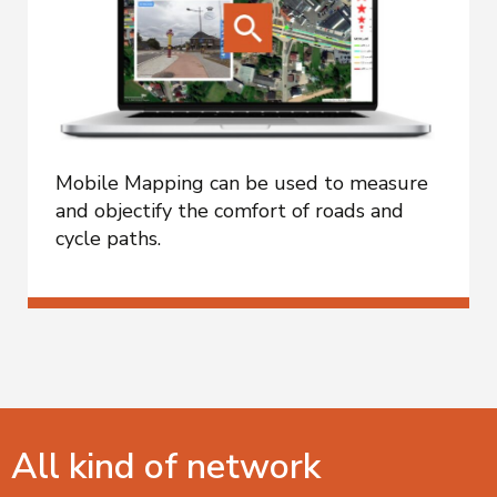
Mobile Mapping can be used to measure
and objectify the comfort of roads and
cycle paths.
All kind of network