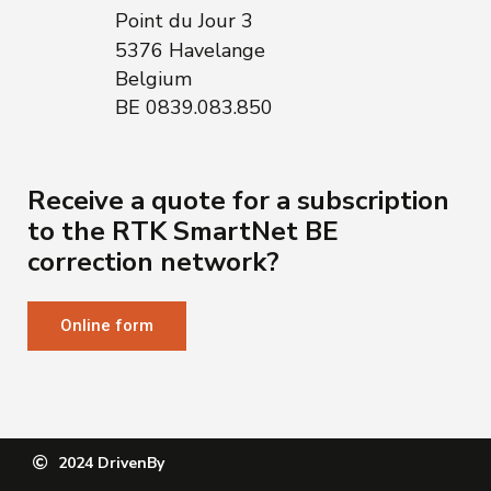
Point du Jour 3
5376 Havelange
Belgium
BE 0839.083.850
Receive a quote for a subscription
to the RTK SmartNet BE
correction network?
Online form
2024 DrivenBy