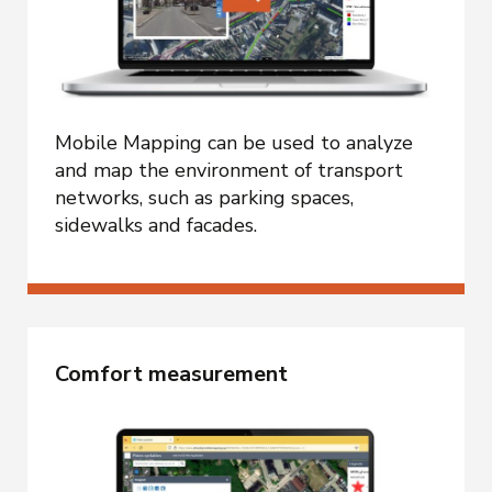
Mobile Mapping can be used to analyze
and map the environment of transport
networks, such as parking spaces,
sidewalks and facades.
Comfort measurement