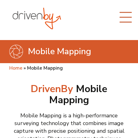
Mobile Mapping
Home
»
Mobile Mapping
DrivenBy
Mobile
Mapping
Mobile Mapping is a high-performance
surveying technology that combines image
capture with precise positioning and spatial