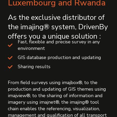
Luxembourg and Rwanda
As the exclusive distributor of
the imajing® system, DrivenBy
offers you a unique solution :
Fast, flexible and precise survey in any
environment
GIS database production and updating
Sharing results
From field surveys using imajbox®, to the
production and updating of GIS themes using
imajview®, to the sharing of information and
imagery using imajnet®, the imajing® tool
chain enables the referencing, visualization,
management and qualification of all transport