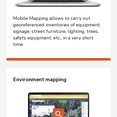
Mobile Mapping allows to carry out
georeferenced inventories of equipment:
signage, street furniture, lighting, trees,
safety equipment, etc., in a very short
time.
Environment mapping