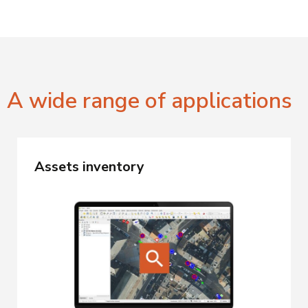
A wide range of applications
Assets inventory