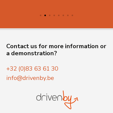
Contact us for more information or
a demonstration?
+32 (0)83 63 61 30
info@drivenby.be